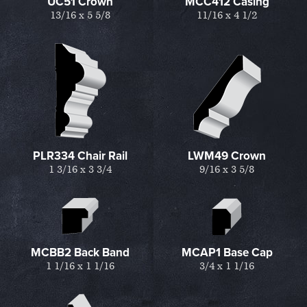
UC51 Crown
MCC412 Casing
13/16 x 5 5/8
11/16 x 4 1/2
PLR334 Chair Rail
LWM49 Crown
1 3/16 x 3 3/4
9/16 x 3 5/8
MCBB2 Back Band
MCAP1 Base Cap
1 1/16 x 1 1/16
3/4 x 1 1/16