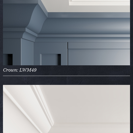
Crown: LWM49