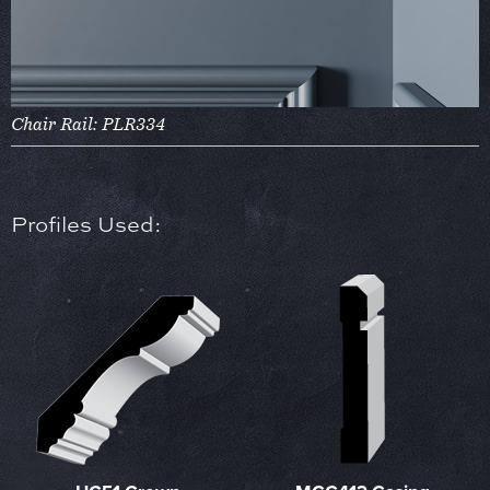
Chair Rail: PLR334
Profiles Used: