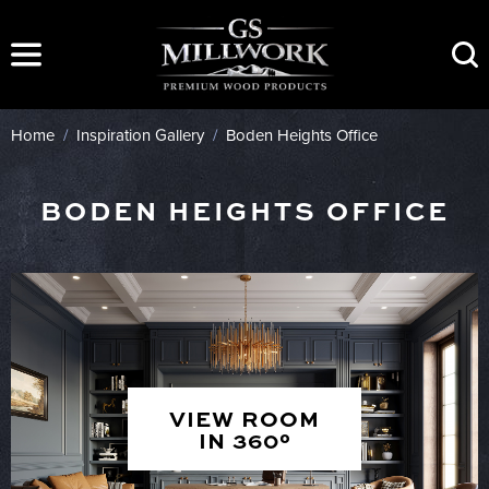
Skip
to
content
Home
/
Inspiration Gallery
/
Boden Heights Office
BODEN HEIGHTS OFFICE
VIEW ROOM
IN 360°