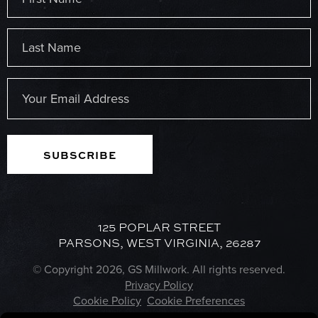
(Required)
First
Last
Email
(Required)
125 POPLAR STREET
PARSONS, WEST VIRGINIA, 26287
© Copyright 2026, GS Millwork. All rights reserved.
Privacy Policy
Cookie Policy
Cookie Preferences