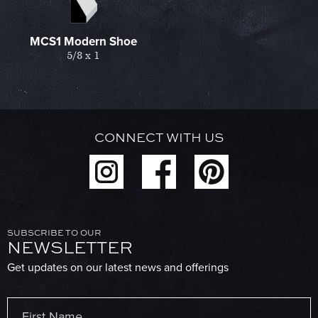
MCS1 Modern Shoe
5/8 x 1
CONNECT WITH US
SUBSCRIBE TO OUR
NEWSLETTER
Get updates on our latest news and offerings
Name