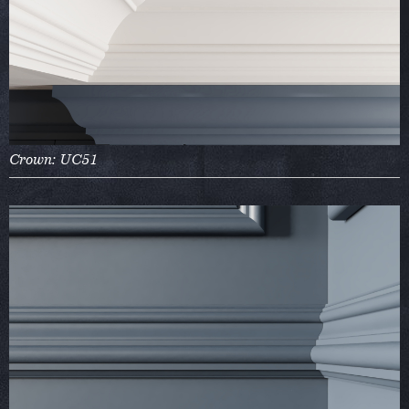
Crown: UC51