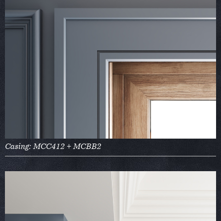
Casing: MCC412 + MCBB2