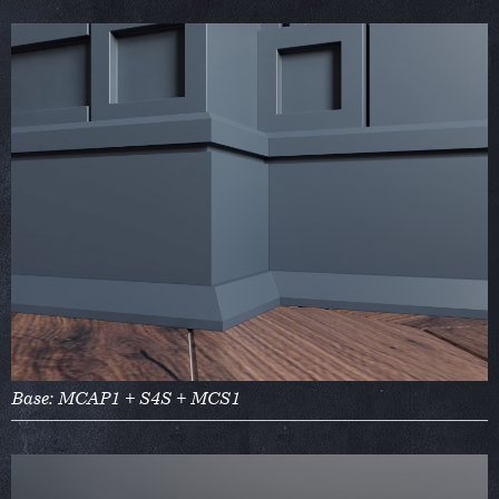
Base: MCAP1 + S4S + MCS1