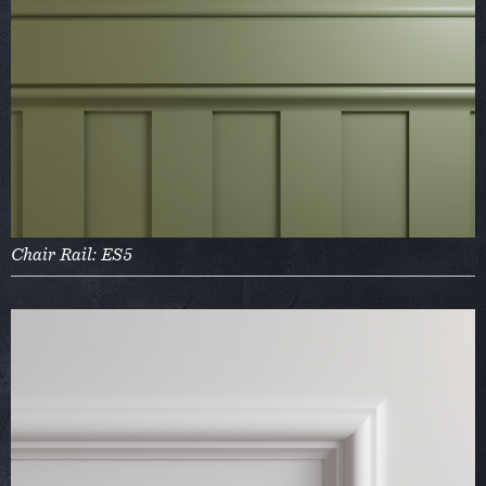
Chair Rail: ES5