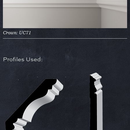
Crown: UC71
Profiles Used: