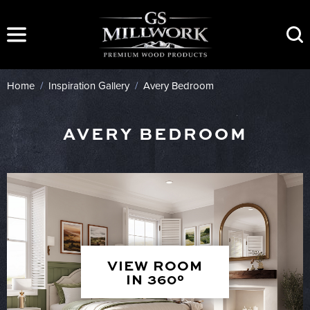
Skip
to
content
Home
/
Inspiration Gallery
/
Avery Bedroom
AVERY BEDROOM
VIEW ROOM
IN 360°