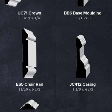
UC71 Crown
BB6 Base Moulding
1 1/8 x 7 1/4
11/16 x 6
ES5 Chair Rail
JC412 Casing
11/16 x 5 1/2
1 1/8 x 4 1/2