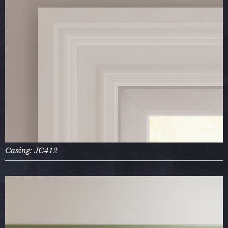
Casing: JC412