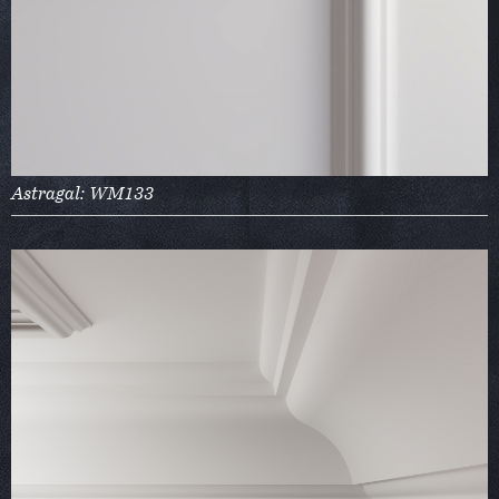
Astragal: WM133