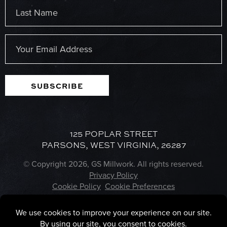
First
Last
Email
(Required)
SUBSCRIBE
125 POPLAR STREET
PARSONS, WEST VIRGINIA, 26287
© Copyright 2026, GS Millwork. All rights reserved.
Privacy Policy
Cookie Policy
Cookie Preferences