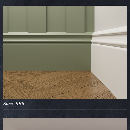
Base: BB6