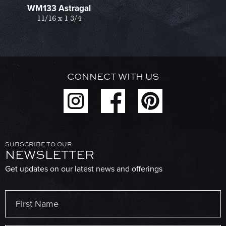
WM133 Astragal
11/16 x 1 3/4
CONNECT WITH US
SUBSCRIBE TO OUR
NEWSLETTER
Get updates on our latest news and offerings
Name
(Required)