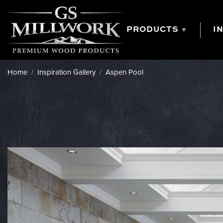
Skip
to
content
PRODUCTS
I
Home
/
Inspiration Gallery
/
Aspen Pool