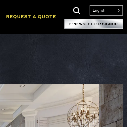
English
REQUEST A QUOTE