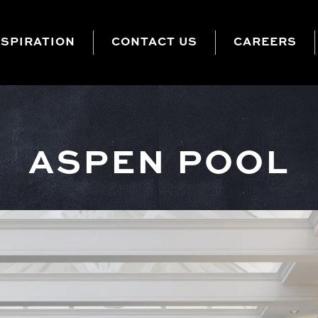
NSPIRATION
CONTACT US
CAREERS
ASPEN POOL