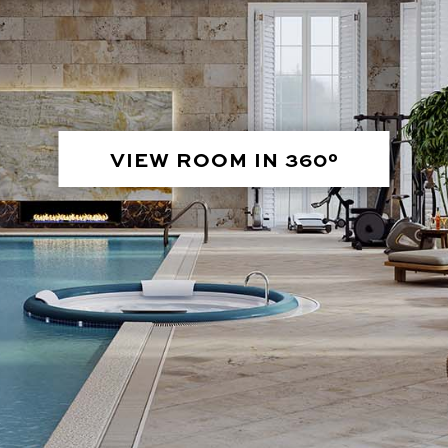
VIEW ROOM IN 360°